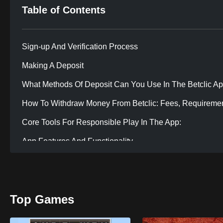
Table of Contents
Sign-up And Verification Process
Making A Deposit
What Methods Of Deposit Can You Use In The Betclic A
How To Withdraw Money From Betclic: Fees, Requiremen
Core Tools For Responsible Play In The App:
App Features And Functionality
Top Games