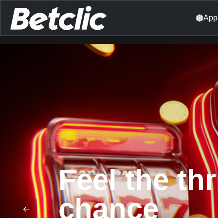
App
Feel the thri
chance