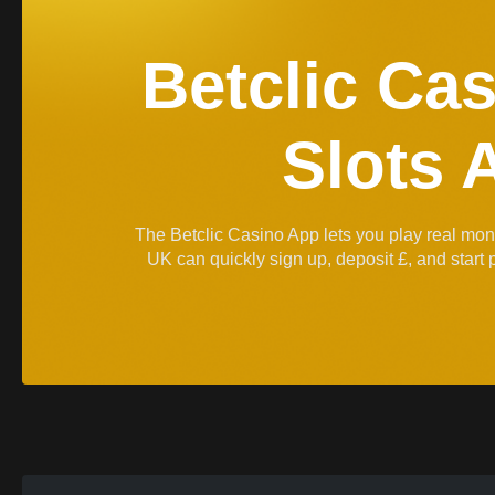
Betclic Ca
Slots 
The Betclic Casino App lets you play real mon
UK can quickly sign up, deposit £, and star