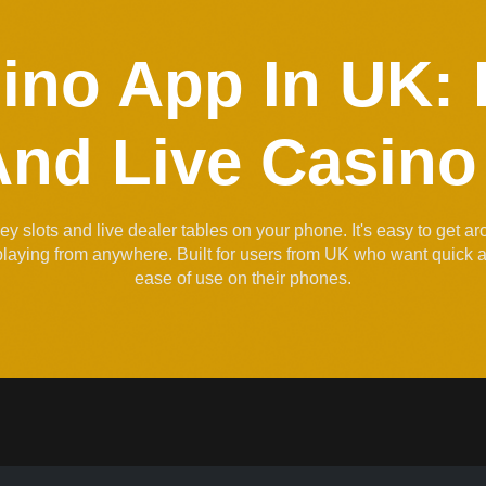
sino App In UK:
And Live Casino
ey slots and live dealer tables on your phone. It's easy to get 
t playing from anywhere. Built for users from UK who want quick
ease of use on their phones.