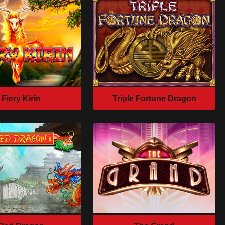
Fiery Kirin
Triple Fortune Dragon