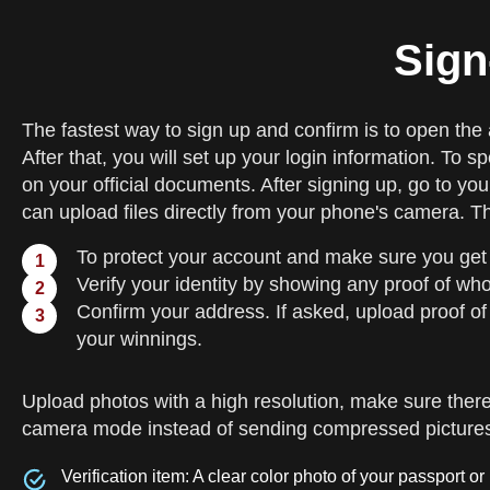
Sign
The fastest way to sign up and confirm is to open the
After that, you will set up your login information. To
on your official documents. After signing up, go to you
can upload files directly from your phone's camera. T
To protect your account and make sure you get
Verify your identity by showing any proof of wh
Confirm your address. If asked, upload proof o
your winnings.
Upload photos with a high resolution, make sure there
camera mode instead of sending compressed picture
Verification item: A clear color photo of your passport or