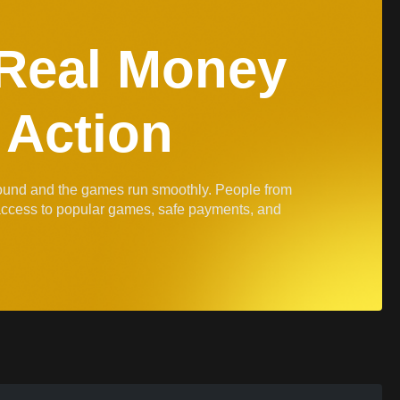
 Real Money
 Action
around and the games run smoothly. People from
 access to popular games, safe payments, and