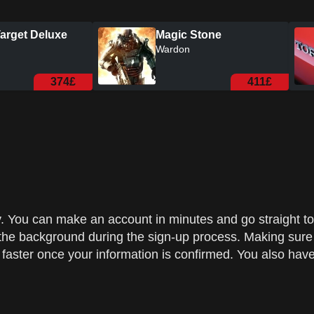
Treasure
Magic Target Deluxe
G
Resin
238£
374£
way. You can make an account in minutes and go straight t
 the background during the sign-up process. Making sure 
 faster once your information is confirmed. You also ha