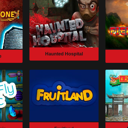
Haunted Hospital
e