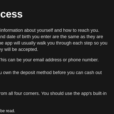
ocess
 information about yourself and how to reach you.
and date of birth you enter are the same as they are
 The app will usually walk you through each step so you
y will be accepted.
This can be your email address or phone number.
ou own the deposit method before you can cash out
m all four corners. You should use the app's built-in
 be read.