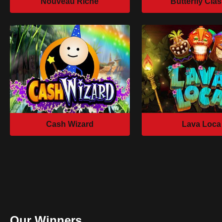
Nouveau Riche
Butterfly Clas
Cash Wizard
Lava Loca
Our Winners