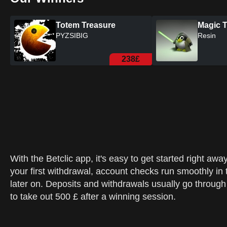
4 Seasons
Totem 
Rage
PYZSIBI
205£
With the Betclic app, it's easy to get started right a
your first withdrawal, account checks run smoothly in
later on. Deposits and withdrawals usually go through
to take out 500 £ after a winning session.