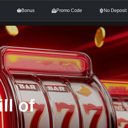
Bonus
Promo Code
No Deposit
ll of