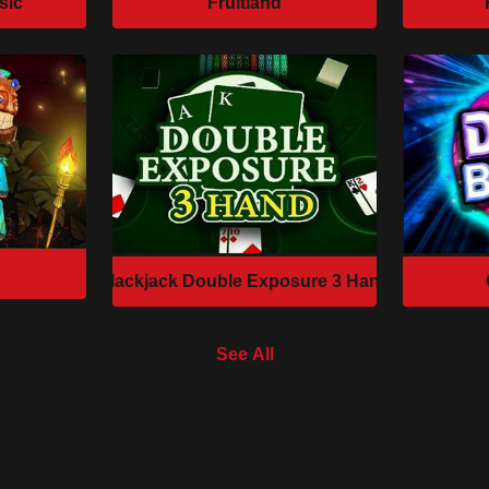
sic
Fruitland
Blackjack Double Exposure 3 Hand
See All