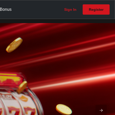
 Bonus
Sign In
Register