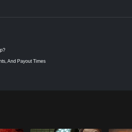
pp?
ts, And Payout Times