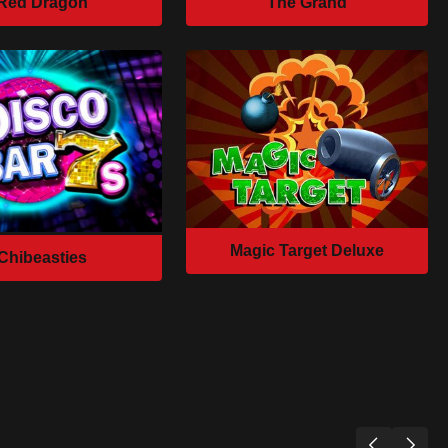
Red Dragon
The Grand
Magic Target Deluxe
Chibeasties