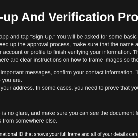
-up And Verification Pr
 app and tap "Sign Up." You will be asked for some basic
 speed up the approval process, make sure that the name 
r account or profile to finish verifying your information.
here are clear instructions on how to frame images so the
 important messages, confirm your contact information. 
o you are.
f your address. In some cases, you need to prove that y
 is no glare, and make sure you can see the document fro
s from somewhere else.
 national ID that shows your full frame and all of your details can