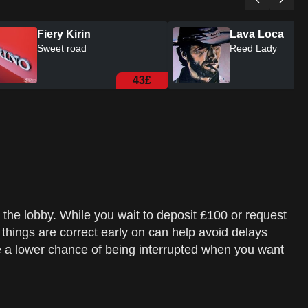
Magic Stone
Fiery Kirin
Wardon
Sweet road
411£
o the lobby. While you wait to deposit £100 or request
things are correct early on can help avoid delays
ve a lower chance of being interrupted when you want