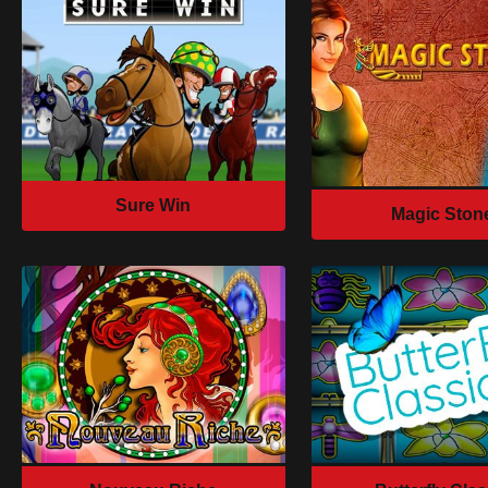
Sure Win
Magic Ston