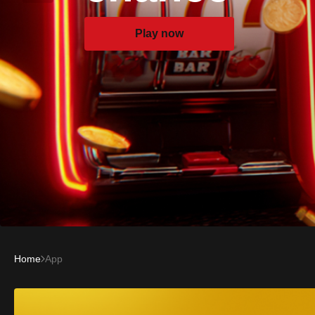
Play now
Home
App